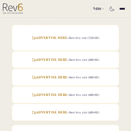
EN
ADVERTISE HERE
•
Rent this slot (728x90)
ADVERTISE HERE
•
Rent this slot (468x60)
ADVERTISE HERE
•
Rent this slot (468x60)
ADVERTISE HERE
•
Rent this slot (468x60)
ADVERTISE HERE
•
Rent this slot (468x60)