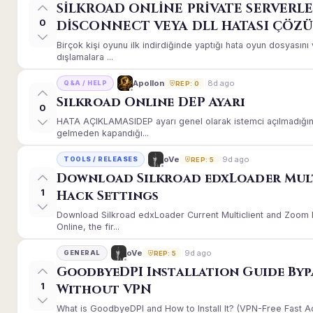
SİLKROAD ONLİNE PRİVATE SERVERLE
0
DİSCONNECT VEYA DLL HATASI ÇÖZ
Birçok kişi oyunu ilk indirdiğinde yaptığı hata oyun dosyası
dışlamalara ...
8d ago
Apollon
Q&A / HELP
REP: 0
Silkroad Online DEP Ayarı
0
HATA AÇIKLAMASIDEP ayarı genel olarak istemci açılmadığınd
gelmeden kapandığı...
9d ago
oVe
TOOLS / RELEASES
REP: 5
Download Silkroad edxLoader Mul
1
Hack Settings
Download Silkroad edxLoader Current Multiclient and Zoom H
Online, the fir...
9d ago
oVe
GENERAL
REP: 5
GoodbyeDPI Installation Guide Byp
1
Without VPN
What is GoodbyeDPI and How to Install It? (VPN-Free Fast