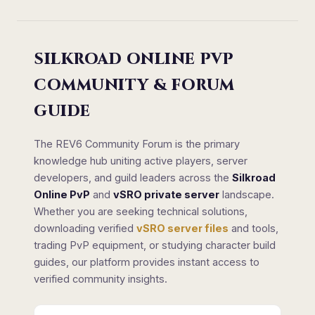
SILKROAD ONLINE PVP
COMMUNITY & FORUM
GUIDE
The REV6 Community Forum is the primary
knowledge hub uniting active players, server
developers, and guild leaders across the
Silkroad
Online PvP
and
vSRO private server
landscape.
Whether you are seeking technical solutions,
downloading verified
vSRO server files
and tools,
trading PvP equipment, or studying character build
guides, our platform provides instant access to
verified community insights.