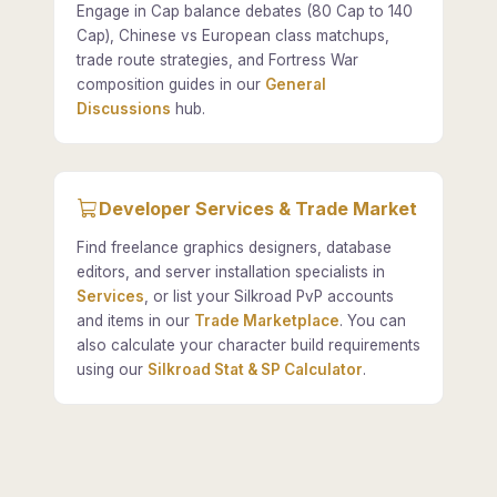
Engage in Cap balance debates (80 Cap to 140
Cap), Chinese vs European class matchups,
trade route strategies, and Fortress War
composition guides in our
General
Discussions
hub.
Developer Services & Trade Market
Find freelance graphics designers, database
editors, and server installation specialists in
Services
, or list your Silkroad PvP accounts
and items in our
Trade Marketplace
. You can
also calculate your character build requirements
using our
Silkroad Stat & SP Calculator
.