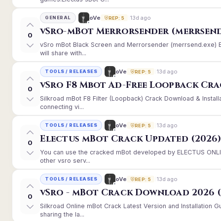
13d ago
oVe
GENERAL
REP: 5
vSro-mBot Merrorsender (merrsend
0
vSro mBot Black Screen and Merrorsender (merrsend.exe) Er
will share with...
13d ago
oVe
TOOLS / RELEASES
REP: 5
vSro F8 Mbot Ad-Free Loopback Cr
0
Silkroad mBot F8 Filter (Loopback) Crack Download & Instal
connecting vi...
13d ago
oVe
TOOLS / RELEASES
REP: 5
Electus mBot Crack Updated (2026
0
You can use the cracked mBot developed by ELECTUS ONLINE
other vsro serv...
13d ago
oVe
TOOLS / RELEASES
REP: 5
vSro - mBot Crack Download 2026 (
0
Silkroad Online mBot Crack Latest Version and Installation
sharing the la...