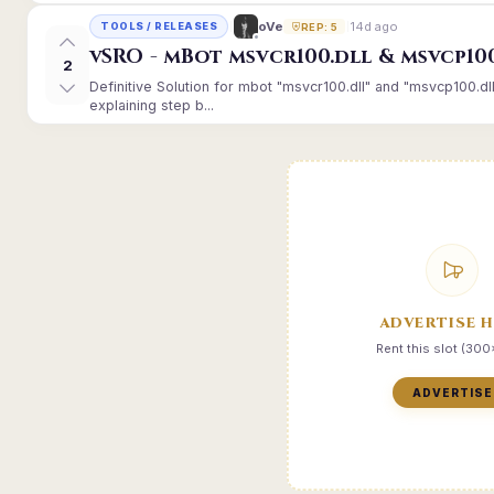
14d ago
oVe
TOOLS / RELEASES
REP: 5
vSRO - mBot msvcr100.dll & msvcp10
2
Definitive Solution for mbot "msvcr100.dll" and "msvcp100.dl
explaining step b...
ADVERTISE 
Rent this slot (30
ADVERTISE