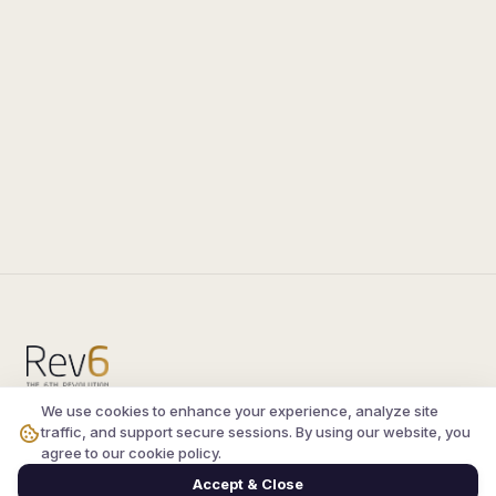
We use cookies to enhance your experience, analyze site
Compare the latest
silkroad private server
and
traffic, and support secure sessions. By using our website, you
vsro servers
, read verified player reviews, and
agree to our cookie policy.
join the active Silkroad online community.
Accept & Close