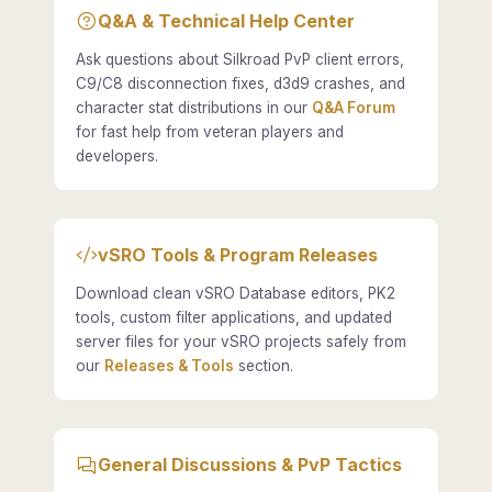
Q&A & Technical Help Center
Ask questions about Silkroad PvP client errors,
C9/C8 disconnection fixes, d3d9 crashes, and
character stat distributions in our
Q&A Forum
for fast help from veteran players and
developers.
vSRO Tools & Program Releases
Download clean vSRO Database editors, PK2
tools, custom filter applications, and updated
server files for your vSRO projects safely from
our
Releases & Tools
section.
General Discussions & PvP Tactics