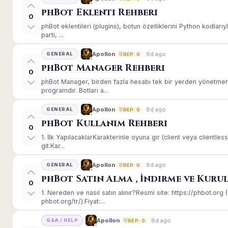
phBot Eklenti Rehberi
0
phBot eklentileri (plugins), botun özelliklerini Python kodları
parti, ...
8d ago
Apollon
GENERAL
REP: 0
phBot Manager Rehberi
0
phBot Manager, birden fazla hesabı tek bir yerden yönetmeni
programdır. Botları a...
8d ago
Apollon
GENERAL
REP: 0
phBot Kullanım Rehberi
0
1. İlk YapılacaklarKarakterinle oyuna gir (client veya client
git.Kar...
8d ago
Apollon
GENERAL
REP: 0
phBot Satın Alma , İndirme ve Kuru
0
1. Nereden ve nasıl satın alınır?Resmi site: https://phbot.or
phbot.org/tr/).Fiyat:...
8d ago
Apollon
Q&A / HELP
REP: 0