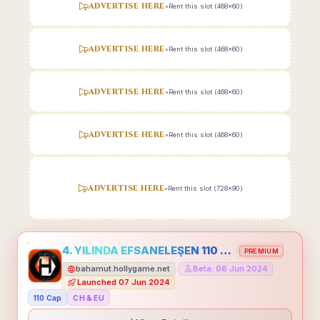
ADVERTISE HERE
•
Rent this slot (468x60)
ADVERTISE HERE
•
Rent this slot (468x60)
ADVERTISE HERE
•
Rent this slot (468x60)
ADVERTISE HERE
•
Rent this slot (468x60)
ADVERTISE HERE
•
Rent this slot (728x90)
4. YILINDA EFSANELEŞEN 110 CAP HOLLYGAME - EMEĞİNİN DEĞERİNİ BİLENLER İÇİN
PREMIUM
bahamut.hollygame.net
Beta: 06 Jun 2024
•
•
Launched 07 Jun 2024
110 Cap
CH & EU