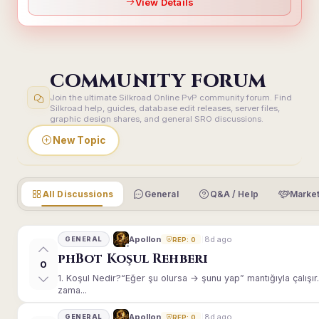
View Details
COMMUNITY FORUM
Join the ultimate Silkroad Online PvP community forum. Find
Silkroad help, guides, database edit releases, server files,
graphic design shares, and general SRO discussions.
New Topic
All Discussions
General
Q&A / Help
Market
8d ago
Apollon
GENERAL
REP: 0
phBot Koşul Rehberi
0
1. Koşul Nedir?“Eğer şu olursa → şunu yap” mantığıyla çalışır.E
zama...
8d ago
Apollon
GENERAL
REP: 0