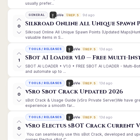
usually prefer...
9d ago
oVe
GENERAL
REP: 5
Silkroad Online All Unique Spawn 
0
Silkroad Online All Unique Spawn Points (Updated Maps)Hunt
valuable items in S...
13d ago
oVe
TOOLS / RELEASES
REP: 5
SBot AI Loader v1.0 — Free Multi-In
1
SBOT AI LOADER • V1.0 • FREE SBOT AI LOADER - Multi-Bot
and automate up to ...
13d ago
oVe
TOOLS / RELEASES
REP: 5
vSro Sbot Crack Updated 2026
0
sBot Crack & Usage Guide (vSro Private Server)We have gr
experience a smooth far...
13d ago
oVe
TOOLS / RELEASES
REP: 5
vSro Electus sBOT Crack Current Ver
0
You can seamlessly use this sBot Crack, developed and up
games.Electus sBot C...