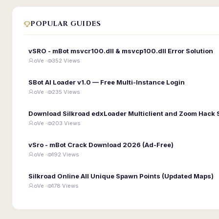
POPULAR GUIDES
vSRO - mBot msvcr100.dll & msvcp100.dll Error Solution
oVe ·
352 Views
SBot AI Loader v1.0 — Free Multi-Instance Login
oVe ·
235 Views
Download Silkroad edxLoader Multiclient and Zoom Hack 
oVe ·
203 Views
vSro - mBot Crack Download 2026 (Ad-Free)
oVe ·
192 Views
Silkroad Online All Unique Spawn Points (Updated Maps)
oVe ·
178 Views