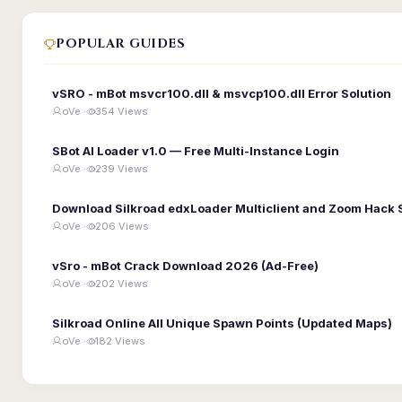
POPULAR GUIDES
vSRO - mBot msvcr100.dll & msvcp100.dll Error Solution
oVe ·
354 Views
SBot AI Loader v1.0 — Free Multi-Instance Login
oVe ·
239 Views
Download Silkroad edxLoader Multiclient and Zoom Hack 
oVe ·
206 Views
vSro - mBot Crack Download 2026 (Ad-Free)
oVe ·
202 Views
Silkroad Online All Unique Spawn Points (Updated Maps)
oVe ·
182 Views