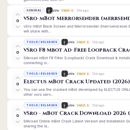
13d ago
oVe
GENERAL
REP: 5
vSro-mBot Merrorsender (merrsend
0
vSro mBot Black Screen and Merrorsender (merrsend.exe) Er
will share with...
13d ago
oVe
TOOLS / RELEASES
REP: 5
vSro F8 Mbot Ad-Free Loopback Cr
0
Silkroad mBot F8 Filter (Loopback) Crack Download & Instal
connecting vi...
13d ago
oVe
TOOLS / RELEASES
REP: 5
Electus mBot Crack Updated (2026
0
You can use the cracked mBot developed by ELECTUS ONLINE
other vsro serv...
13d ago
oVe
TOOLS / RELEASES
REP: 5
vSro - mBot Crack Download 2026 (
0
Silkroad Online mBot Crack Latest Version and Installation
sharing the la...