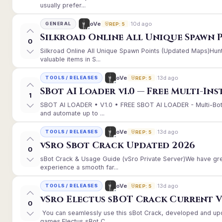
usually prefer...
10d ago
oVe
GENERAL
REP: 5
Silkroad Online All Unique Spawn 
0
Silkroad Online All Unique Spawn Points (Updated Maps)Hunt
valuable items in S...
13d ago
oVe
TOOLS / RELEASES
REP: 5
SBot AI Loader v1.0 — Free Multi-In
1
SBOT AI LOADER • V1.0 • FREE SBOT AI LOADER - Multi-Bot
and automate up to ...
13d ago
oVe
TOOLS / RELEASES
REP: 5
vSro Sbot Crack Updated 2026
0
sBot Crack & Usage Guide (vSro Private Server)We have gr
experience a smooth far...
13d ago
oVe
TOOLS / RELEASES
REP: 5
vSro Electus sBOT Crack Current Ver
0
You can seamlessly use this sBot Crack, developed and up
games.Electus sBot C...