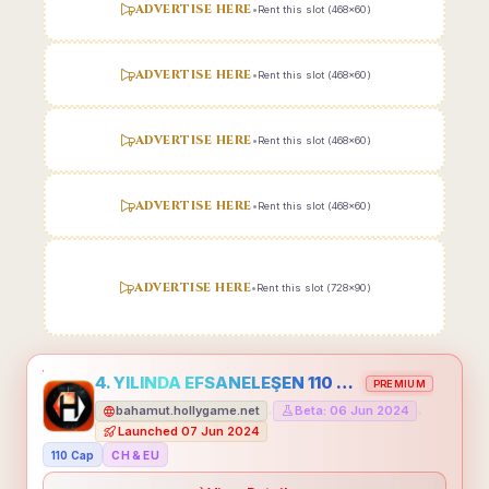
ADVERTISE HERE
•
Rent this slot (468x60)
ADVERTISE HERE
•
Rent this slot (468x60)
ADVERTISE HERE
•
Rent this slot (468x60)
ADVERTISE HERE
•
Rent this slot (468x60)
ADVERTISE HERE
•
Rent this slot (728x90)
4. YILINDA EFSANELEŞEN 110 CAP HOLLYGAME - EMEĞİNİN DEĞERİNİ BİLENLER İÇİN
PREMIUM
bahamut.hollygame.net
Beta: 06 Jun 2024
•
•
Launched 07 Jun 2024
110 Cap
CH & EU