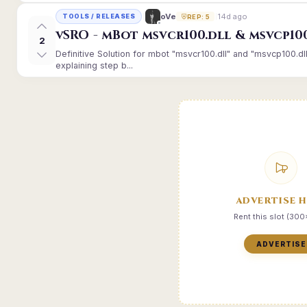
14d ago
oVe
TOOLS / RELEASES
REP: 5
vSRO - mBot msvcr100.dll & msvcp10
2
Definitive Solution for mbot "msvcr100.dll" and "msvcp100.dl
explaining step b...
ADVERTISE 
Rent this slot (30
ADVERTISE