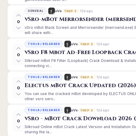
12d ago
oVe
GENERAL
REP: 5
vSro-mBot Merrorsender (merrsend
0
vSro mBot Black Screen and Merrorsender (merrsend.exe) Er
will share with...
12d ago
oVe
TOOLS / RELEASES
REP: 5
vSro F8 Mbot Ad-Free Loopback Cr
0
Silkroad mBot F8 Filter (Loopback) Crack Download & Instal
connecting vi...
12d ago
oVe
TOOLS / RELEASES
REP: 5
Electus mBot Crack Updated (2026
0
You can use the cracked mBot developed by ELECTUS ONLINE
other vsro serv...
12d ago
oVe
TOOLS / RELEASES
REP: 5
vSro - mBot Crack Download 2026 (
0
Silkroad Online mBot Crack Latest Version and Installation
sharing the la...