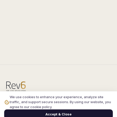
We use cookies to enhance your experience, analyze site
Compare the latest
silkroad private server
and
traffic, and support secure sessions. By using our website, you
vsro servers
, read verified player reviews, and
agree to our cookie policy.
join the active Silkroad online community.
Accept & Close