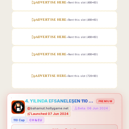
ADVERTISE HERE
•
Rent this slot (468x60)
ADVERTISE HERE
•
Rent this slot (468x60)
ADVERTISE HERE
•
Rent this slot (468x60)
ADVERTISE HERE
•
Rent this slot (468x60)
ADVERTISE HERE
•
Rent this slot (728x90)
4. YILINDA EFSANELEŞEN 110 CAP HOLLYGAME - EMEĞİNİN DEĞERİNİ BİLENLER İÇİN
PREMIUM
bahamut.hollygame.net
Beta: 06 Jun 2024
•
•
Launched 07 Jun 2024
110 Cap
CH & EU