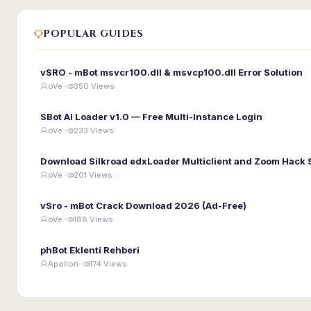
POPULAR GUIDES
vSRO - mBot msvcr100.dll & msvcp100.dll Error Solution
oVe ·
350 Views
SBot AI Loader v1.0 — Free Multi-Instance Login
oVe ·
233 Views
Download Silkroad edxLoader Multiclient and Zoom Hack 
oVe ·
201 Views
vSro - mBot Crack Download 2026 (Ad-Free)
oVe ·
188 Views
phBot Eklenti Rehberi
Apollon ·
174 Views