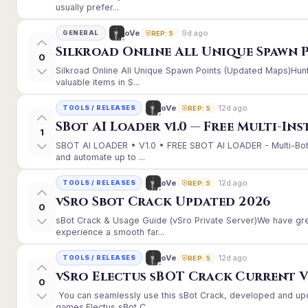
usually prefer...
9d ago
oVe
GENERAL
REP: 5
Silkroad Online All Unique Spawn 
0
Silkroad Online All Unique Spawn Points (Updated Maps)Hunt
valuable items in S...
12d ago
oVe
TOOLS / RELEASES
REP: 5
SBot AI Loader v1.0 — Free Multi-In
1
SBOT AI LOADER • V1.0 • FREE SBOT AI LOADER - Multi-Bot
and automate up to ...
12d ago
oVe
TOOLS / RELEASES
REP: 5
vSro Sbot Crack Updated 2026
0
sBot Crack & Usage Guide (vSro Private Server)We have gr
experience a smooth far...
12d ago
oVe
TOOLS / RELEASES
REP: 5
vSro Electus sBOT Crack Current Ver
0
You can seamlessly use this sBot Crack, developed and up
games.Electus sBot C...