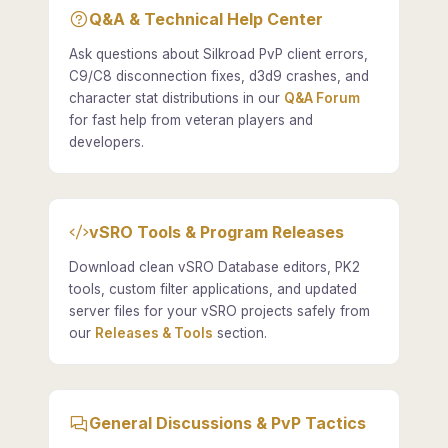
Q&A & Technical Help Center
Ask questions about Silkroad PvP client errors,
C9/C8 disconnection fixes, d3d9 crashes, and
character stat distributions in our
Q&A Forum
for fast help from veteran players and
developers.
vSRO Tools & Program Releases
Download clean vSRO Database editors, PK2
tools, custom filter applications, and updated
server files for your vSRO projects safely from
our
Releases & Tools
section.
General Discussions & PvP Tactics