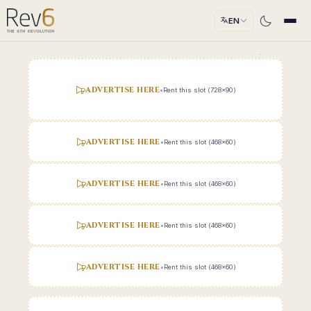
EN
ADVERTISE HERE
•
Rent this slot (728x90)
ADVERTISE HERE
•
Rent this slot (468x60)
ADVERTISE HERE
•
Rent this slot (468x60)
ADVERTISE HERE
•
Rent this slot (468x60)
ADVERTISE HERE
•
Rent this slot (468x60)