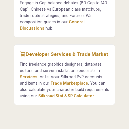
Engage in Cap balance debates (80 Cap to 140
Cap), Chinese vs European class matchups,
trade route strategies, and Fortress War
composition guides in our
General
Discussions
hub.
Developer Services & Trade Market
Find freelance graphics designers, database
editors, and server installation specialists in
Services
, or list your Silkroad PvP accounts
and items in our
Trade Marketplace
. You can
also calculate your character build requirements
using our
Silkroad Stat & SP Calculator
.