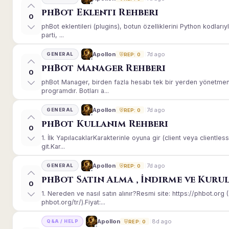
phBot Eklenti Rehberi
0
phBot eklentileri (plugins), botun özelliklerini Python kodları
parti, ...
7d ago
Apollon
GENERAL
REP: 0
phBot Manager Rehberi
0
phBot Manager, birden fazla hesabı tek bir yerden yönetmeni
programdır. Botları a...
7d ago
Apollon
GENERAL
REP: 0
phBot Kullanım Rehberi
0
1. İlk YapılacaklarKarakterinle oyuna gir (client veya client
git.Kar...
7d ago
Apollon
GENERAL
REP: 0
phBot Satın Alma , İndirme ve Kuru
0
1. Nereden ve nasıl satın alınır?Resmi site: https://phbot.or
phbot.org/tr/).Fiyat:...
8d ago
Apollon
Q&A / HELP
REP: 0