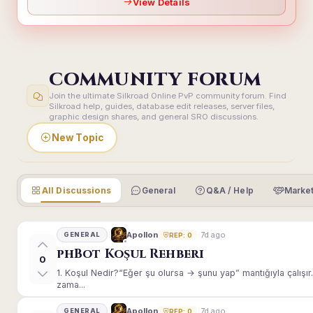
View Details
COMMUNITY FORUM
Join the ultimate Silkroad Online PvP community forum. Find
Silkroad help, guides, database edit releases, server files,
graphic design shares, and general SRO discussions.
New Topic
All Discussions
General
Q&A / Help
Market
7d ago
Apollon
GENERAL
REP: 0
phBot Koşul Rehberi
0
1. Koşul Nedir?“Eğer şu olursa → şunu yap” mantığıyla çalışır.E
zama...
7d ago
Apollon
GENERAL
REP: 0