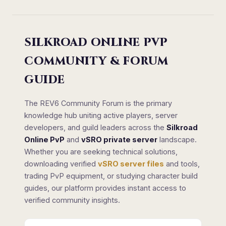
SILKROAD ONLINE PVP
COMMUNITY & FORUM
GUIDE
The REV6 Community Forum is the primary
knowledge hub uniting active players, server
developers, and guild leaders across the
Silkroad
Online PvP
and
vSRO private server
landscape.
Whether you are seeking technical solutions,
downloading verified
vSRO server files
and tools,
trading PvP equipment, or studying character build
guides, our platform provides instant access to
verified community insights.