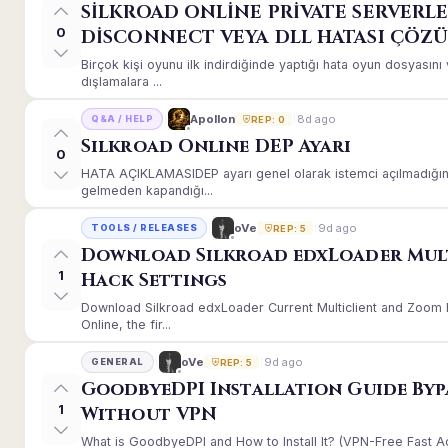
SİLKROAD ONLİNE PRİVATE SERVERLE
0
DİSCONNECT VEYA DLL HATASI ÇÖZ
Birçok kişi oyunu ilk indirdiğinde yaptığı hata oyun dosyası
dışlamalara ...
8d ago
Apollon
Q&A / HELP
REP: 0
Silkroad Online DEP Ayarı
0
HATA AÇIKLAMASIDEP ayarı genel olarak istemci açılmadığınd
gelmeden kapandığı...
9d ago
oVe
TOOLS / RELEASES
REP: 5
Download Silkroad edxLoader Mul
1
Hack Settings
Download Silkroad edxLoader Current Multiclient and Zoom H
Online, the fir...
9d ago
oVe
GENERAL
REP: 5
GoodbyeDPI Installation Guide Byp
1
Without VPN
What is GoodbyeDPI and How to Install It? (VPN-Free Fast