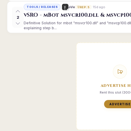
15d ago
oVe
TOOLS / RELEASES
REP: 5
vSRO - mBot msvcr100.dll & msvcp10
2
Definitive Solution for mbot "msvcr100.dll" and "msvcp100.dl
explaining step b...
ADVERTISE 
Rent this slot (30
ADVERTISE