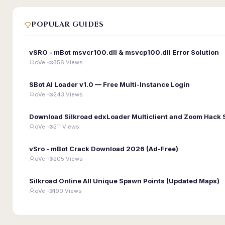
POPULAR GUIDES
vSRO - mBot msvcr100.dll & msvcp100.dll Error Solution
oVe ·
356 Views
SBot AI Loader v1.0 — Free Multi-Instance Login
oVe ·
243 Views
Download Silkroad edxLoader Multiclient and Zoom Hack 
oVe ·
211 Views
vSro - mBot Crack Download 2026 (Ad-Free)
oVe ·
205 Views
Silkroad Online All Unique Spawn Points (Updated Maps)
oVe ·
190 Views