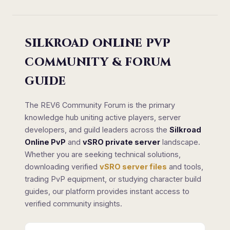
SILKROAD ONLINE PVP
COMMUNITY & FORUM
GUIDE
The REV6 Community Forum is the primary
knowledge hub uniting active players, server
developers, and guild leaders across the
Silkroad
Online PvP
and
vSRO private server
landscape.
Whether you are seeking technical solutions,
downloading verified
vSRO server files
and tools,
trading PvP equipment, or studying character build
guides, our platform provides instant access to
verified community insights.