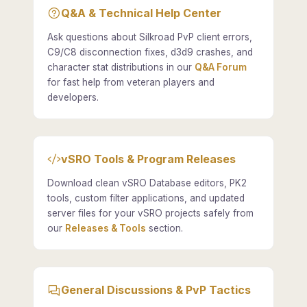
Q&A & Technical Help Center
Ask questions about Silkroad PvP client errors,
C9/C8 disconnection fixes, d3d9 crashes, and
character stat distributions in our
Q&A Forum
for fast help from veteran players and
developers.
vSRO Tools & Program Releases
Download clean vSRO Database editors, PK2
tools, custom filter applications, and updated
server files for your vSRO projects safely from
our
Releases & Tools
section.
General Discussions & PvP Tactics