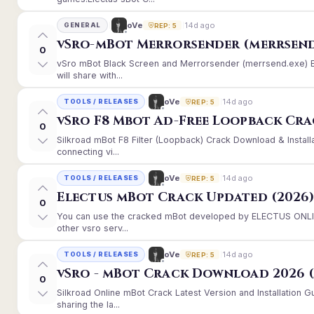
14d ago
oVe
GENERAL
REP: 5
vSro-mBot Merrorsender (merrsend
0
vSro mBot Black Screen and Merrorsender (merrsend.exe) Er
will share with...
14d ago
oVe
TOOLS / RELEASES
REP: 5
vSro F8 Mbot Ad-Free Loopback Cr
0
Silkroad mBot F8 Filter (Loopback) Crack Download & Instal
connecting vi...
14d ago
oVe
TOOLS / RELEASES
REP: 5
Electus mBot Crack Updated (2026
0
You can use the cracked mBot developed by ELECTUS ONLINE
other vsro serv...
14d ago
oVe
TOOLS / RELEASES
REP: 5
vSro - mBot Crack Download 2026 (
0
Silkroad Online mBot Crack Latest Version and Installation
sharing the la...