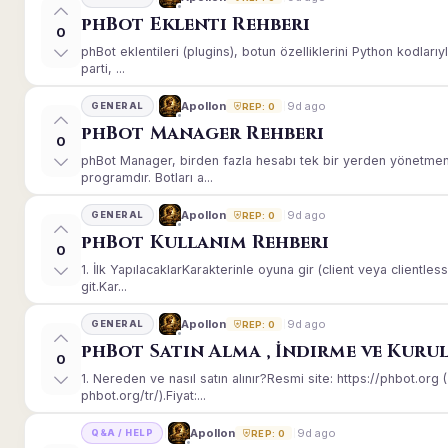
phBot Eklenti Rehberi
0
phBot eklentileri (plugins), botun özelliklerini Python kodları
parti, ...
9d ago
Apollon
GENERAL
REP: 0
phBot Manager Rehberi
0
phBot Manager, birden fazla hesabı tek bir yerden yönetmeni
programdır. Botları a...
9d ago
Apollon
GENERAL
REP: 0
phBot Kullanım Rehberi
0
1. İlk YapılacaklarKarakterinle oyuna gir (client veya client
git.Kar...
9d ago
Apollon
GENERAL
REP: 0
phBot Satın Alma , İndirme ve Kuru
0
1. Nereden ve nasıl satın alınır?Resmi site: https://phbot.or
phbot.org/tr/).Fiyat:...
9d ago
Apollon
Q&A / HELP
REP: 0