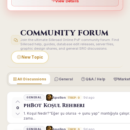
View Details
COMMUNITY FORUM
Join the ultimate Silkroad Online PvP community forum. Find
Silkroad help, guides, database edit releases, server files,
graphic design shares, and general SRO discussions.
New Topic
All Discussions
General
Q&A / Help
Market
9d ago
Apollon
GENERAL
REP: 0
phBot Koşul Rehberi
0
1. Koşul Nedir?“Eğer şu olursa → şunu yap” mantığıyla çalışır.E
zama...
9d ago
Apollon
GENERAL
REP: 0