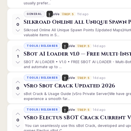
usually prefer...
11d ago
oVe
GENERAL
REP: 5
Silkroad Online All Unique Spawn 
0
Silkroad Online All Unique Spawn Points (Updated Maps)Hunt
valuable items in S...
14d ago
oVe
TOOLS / RELEASES
REP: 5
SBot AI Loader v1.0 — Free Multi-In
1
SBOT AI LOADER • V1.0 • FREE SBOT AI LOADER - Multi-Bot
and automate up to ...
14d ago
oVe
TOOLS / RELEASES
REP: 5
vSro Sbot Crack Updated 2026
0
sBot Crack & Usage Guide (vSro Private Server)We have gr
experience a smooth far...
14d ago
oVe
TOOLS / RELEASES
REP: 5
vSro Electus sBOT Crack Current Ver
0
You can seamlessly use this sBot Crack, developed and up
games.Electus sBot C...