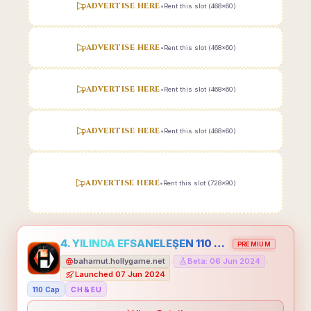
ADVERTISE HERE
•
Rent this slot (468x60)
ADVERTISE HERE
•
Rent this slot (468x60)
ADVERTISE HERE
•
Rent this slot (468x60)
ADVERTISE HERE
•
Rent this slot (468x60)
ADVERTISE HERE
•
Rent this slot (728x90)
4. YILINDA EFSANELEŞEN 110 CAP HOLLYGAME - EMEĞİNİN DEĞERİNİ BİLENLER İÇİN
PREMIUM
bahamut.hollygame.net
Beta: 06 Jun 2024
•
•
Launched 07 Jun 2024
110 Cap
CH & EU