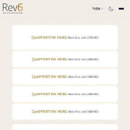
EN
ADVERTISE HERE
•
Rent this slot (728x90)
ADVERTISE HERE
•
Rent this slot (468x60)
ADVERTISE HERE
•
Rent this slot (468x60)
ADVERTISE HERE
•
Rent this slot (468x60)
ADVERTISE HERE
•
Rent this slot (468x60)