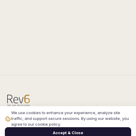
We use cookies to enhance your experience, analyze site
Compare the latest
silkroad private server
and
traffic, and support secure sessions. By using our website, you
vsro servers
, read verified player reviews, and
agree to our cookie policy.
join the active Silkroad online community.
Accept & Close