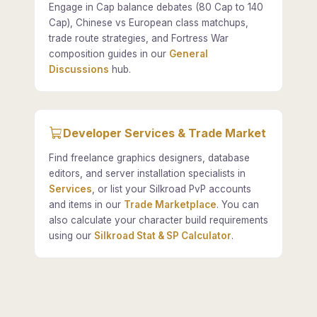
Engage in Cap balance debates (80 Cap to 140
Cap), Chinese vs European class matchups,
trade route strategies, and Fortress War
composition guides in our
General
Discussions
hub.
Developer Services & Trade Market
Find freelance graphics designers, database
editors, and server installation specialists in
Services
, or list your Silkroad PvP accounts
and items in our
Trade Marketplace
. You can
also calculate your character build requirements
using our
Silkroad Stat & SP Calculator
.