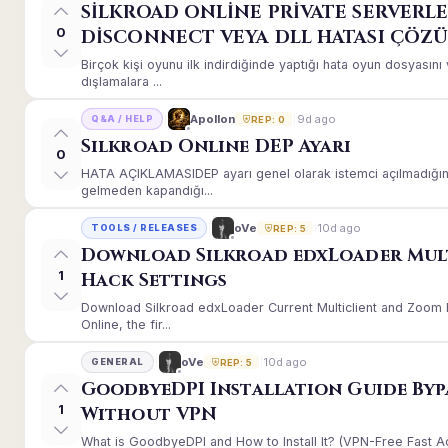
SİLKROAD ONLİNE PRİVATE SERVERLE
0
DİSCONNECT VEYA DLL HATASI ÇÖZ
Birçok kişi oyunu ilk indirdiğinde yaptığı hata oyun dosyası
dışlamalara ...
9d ago
Apollon
Q&A / HELP
REP: 0
Silkroad Online DEP Ayarı
0
HATA AÇIKLAMASIDEP ayarı genel olarak istemci açılmadığınd
gelmeden kapandığı...
10d ago
oVe
TOOLS / RELEASES
REP: 5
Download Silkroad edxLoader Mul
1
Hack Settings
Download Silkroad edxLoader Current Multiclient and Zoom H
Online, the fir...
10d ago
oVe
GENERAL
REP: 5
GoodbyeDPI Installation Guide Byp
1
Without VPN
What is GoodbyeDPI and How to Install It? (VPN-Free Fast